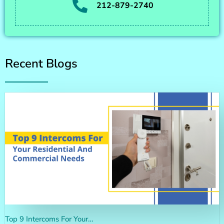
212-879-2740
Recent Blogs
Top 9 Intercoms For Your…