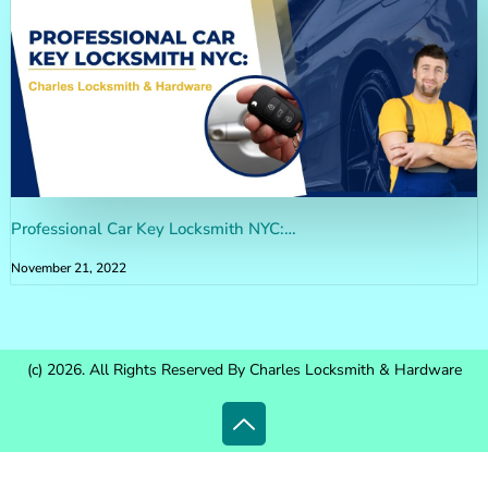
Professional Car Key Locksmith NYC:…
November 21, 2022
(c) 2026. All Rights Reserved By Charles Locksmith & Hardware