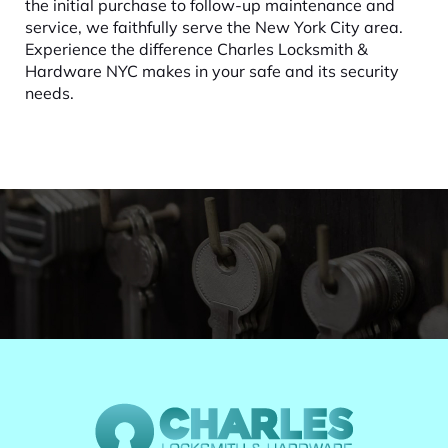
the initial purchase to follow-up maintenance and
service, we faithfully serve the New York City area.
Experience the difference Charles Locksmith &
Hardware NYC makes in your safe and its security
needs.