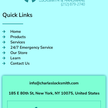
Quick Links
Home
Products
Services
24/7 Emergency Service
Our Store
Learn
Contact Us
info@charleslocksmith.com
185 E 80th St, New York, NY 10075, United States