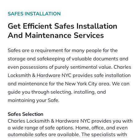
SAFES INSTALLATION
Get Efficient Safes Installation
And Maintenance Services
Safes are a requirement for many people for the
storage and safekeeping of valuable documents and
even possessions of purely sentimental value. Charles
Locksmith & Hardware NYC provides safe installation
and maintenance for the New York City area. We can
guide you through selecting, installing, and
maintaining your Safe.
Safes Selection
Charles Locksmith & Hardware NYC provides you with
a wide range of safe options. Home, office, and even
automobile safes are available. The specialists with