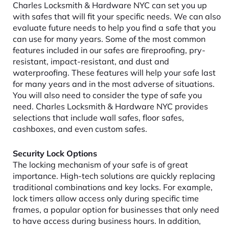
Charles Locksmith & Hardware NYC can set you up
with safes that will fit your specific needs. We can also
evaluate future needs to help you find a safe that you
can use for many years. Some of the most common
features included in our safes are fireproofing, pry-
resistant, impact-resistant, and dust and
waterproofing. These features will help your safe last
for many years and in the most adverse of situations.
You will also need to consider the type of safe you
need. Charles Locksmith & Hardware NYC provides
selections that include wall safes, floor safes,
cashboxes, and even custom safes.
Security Lock Options
The locking mechanism of your safe is of great
importance. High-tech solutions are quickly replacing
traditional combinations and key locks. For example,
lock timers allow access only during specific time
frames, a popular option for businesses that only need
to have access during business hours. In addition,