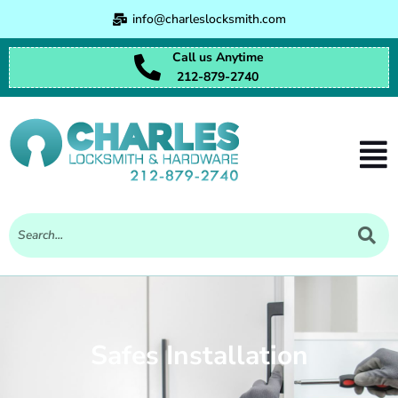
Skip
info@charleslocksmith.com
to
content
Call us Anytime
212-879-2740
Men
Safes Installation