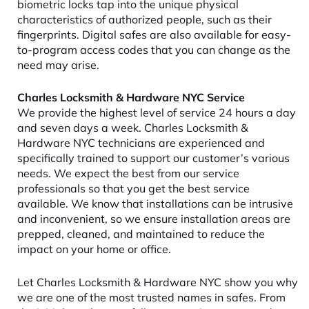
biometric locks tap into the unique physical
characteristics of authorized people, such as their
fingerprints. Digital safes are also available for easy-
to-program access codes that you can change as the
need may arise.
Charles Locksmith & Hardware NYC Service
We provide the highest level of service 24 hours a day
and seven days a week. Charles Locksmith &
Hardware NYC technicians are experienced and
specifically trained to support our customer’s various
needs. We expect the best from our service
professionals so that you get the best service
available. We know that installations can be intrusive
and inconvenient, so we ensure installation areas are
prepped, cleaned, and maintained to reduce the
impact on your home or office.
Let Charles Locksmith & Hardware NYC show you why
we are one of the most trusted names in safes. From