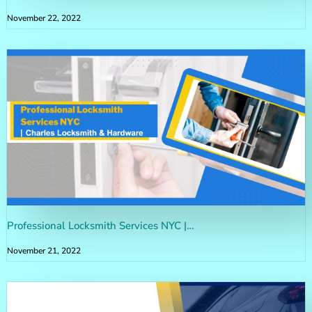
November 22, 2022
Professional Locksmith Services NYC |…
November 21, 2022