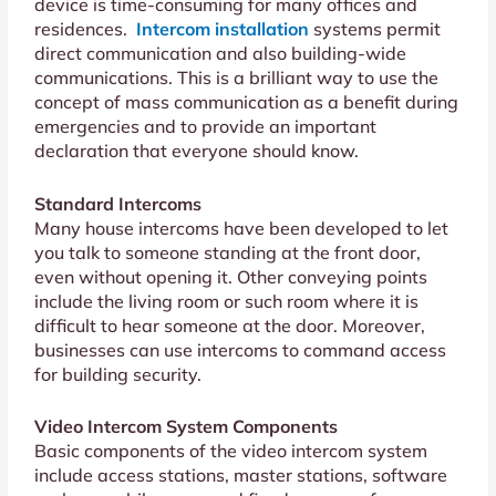
device is time-consuming for many offices and
residences.
Intercom installation
systems permit
direct communication and also building-wide
communications. This is a brilliant way to use the
concept of mass communication as a benefit during
emergencies and to provide an important
declaration that everyone should know.
Standard Intercoms
Many house intercoms have been developed to let
you talk to someone standing at the front door,
even without opening it. Other conveying points
include the living room or such room where it is
difficult to hear someone at the door. Moreover,
businesses can use intercoms to command access
for building security.
Video Intercom System Components
Basic components of the video intercom system
include access stations, master stations, software