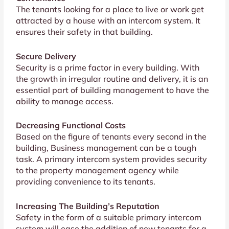
The tenants looking for a place to live or work get
attracted by a house with an intercom system. It
ensures their safety in that building.
Secure Delivery
Security is a prime factor in every building. With
the growth in irregular routine and delivery, it is an
essential part of building management to have the
ability to manage access.
Decreasing Functional Costs
Based on the figure of tenants every second in the
building, Business management can be a tough
task. A primary intercom system provides security
to the property management agency while
providing convenience to its tenants.
Increasing The Building’s Reputation
Safety in the form of a suitable primary intercom
system will ease the addition of new tenants for a