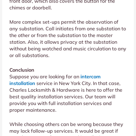
front door, which also covers the button for the
chimes or doorbell.
More complex set-ups permit the observation of
any substation. Call initiates from one substation to
the other or from the substation to the master
station. Also, it allows privacy at the substation
without being watched and music circulation to any
or all substations.
Conclusion
Suppose you are looking for an
intercom
installation
service in New York City. In that case,
Charles Locksmith & Hardware is here to offer the
best quality installation services. Our team will
provide you with full installation services and
proper maintenance.
While choosing others can be wrong because they
may lack follow-up services. It would be great if