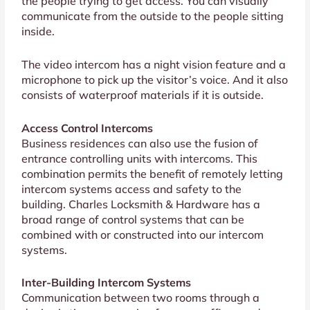
the people trying to get access. You can visually
communicate from the outside to the people sitting
inside.
The video intercom has a night vision feature and a
microphone to pick up the visitor’s voice. And it also
consists of waterproof materials if it is outside.
Access Control Intercoms
Business residences can also use the fusion of
entrance controlling units with intercoms. This
combination permits the benefit of remotely letting
intercom systems access and safety to the
building. Charles Locksmith & Hardware has a
broad range of control systems that can be
combined with or constructed into our intercom
systems.
Inter-Building Intercom Systems
Communication between two rooms through a