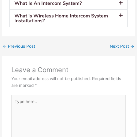
What Is An Intercom System?
What is Wireless Home Intercom System
Installations?
←
Previous Post
Next Post
→
Leave a Comment
Your email address will not be published.
Required fields
are marked
*
Type
here..