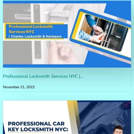
Professional Locksmith Services NYC |…
November 21, 2022