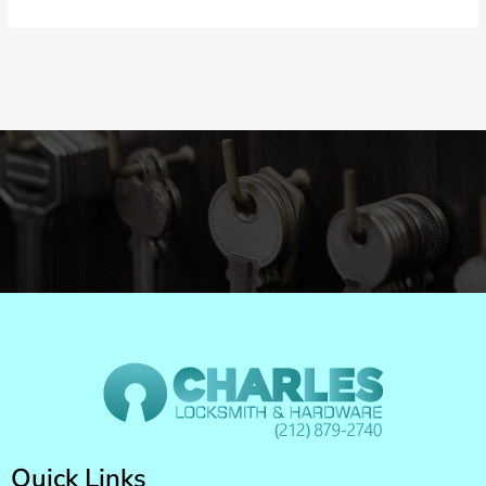
Quick Links