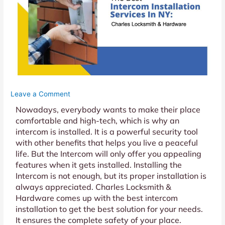
Leave a Comment
Nowadays, everybody wants to make their place
comfortable and high-tech, which is why an
intercom is installed. It is a powerful security tool
with other benefits that helps you live a peaceful
life. But the Intercom will only offer you appealing
features when it gets installed. Installing the
Intercom is not enough, but its proper installation is
always appreciated. Charles Locksmith &
Hardware comes up with the best intercom
installation to get the best solution for your needs.
It ensures the complete safety of your place.