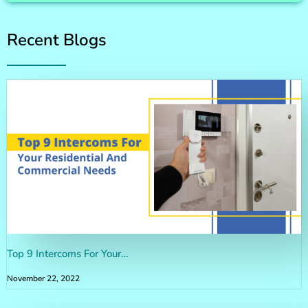
Recent Blogs
Top 9 Intercoms For Your…
November 22, 2022