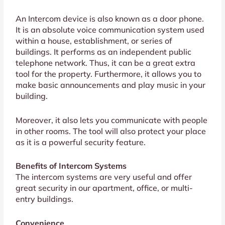
An Intercom device is also known as a door phone.
It is an absolute voice communication system used
within a house, establishment, or series of
buildings. It performs as an independent public
telephone network. Thus, it can be a great extra
tool for the property. Furthermore, it allows you to
make basic announcements and play music in your
building.
Moreover, it also lets you communicate with people
in other rooms. The tool will also protect your place
as it is a powerful security feature.
Benefits of Intercom Systems
The intercom systems are very useful and offer
great security in our apartment, office, or multi-
entry buildings.
Convenience