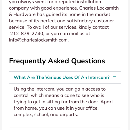
you always went for a reputed installation
company with good experience. Charles Locksmith
& Hardware has gained its name in the market
because of its perfect and satisfactory customer
service. To avail of our services, kindly contact
212-879-2740
, or you can mail us at
info@charleslocksmith.com
.
Frequently Asked Questions
What Are The Various Uses Of An Intercom?
Using the Intercom, you can gain access to
control, which means a cane to see who is
trying to get in sitting far from the door. Apart
from home, you can use it in your office,
complex, school, and airports.