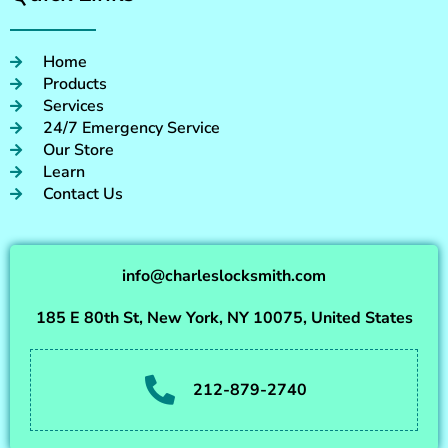
Home
Products
Services
24/7 Emergency Service
Our Store
Learn
Contact Us
info@charleslocksmith.com
185 E 80th St, New York, NY 10075, United States
212-879-2740