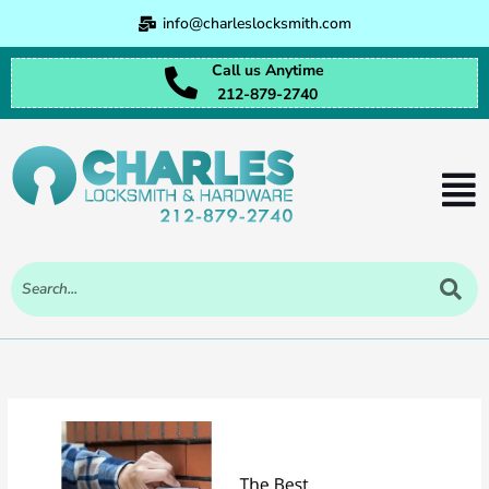
Skip
info@charleslocksmith.com
to
content
Call us Anytime
212-879-2740
Men