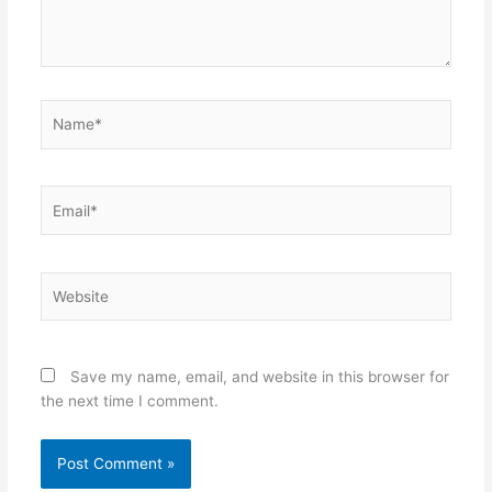
Name*
Email*
Website
Save my name, email, and website in this browser for
the next time I comment.