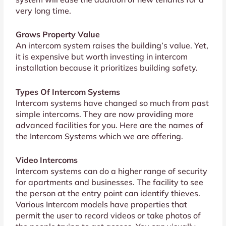
very long time.
Grows Property Value
An intercom system raises the building’s value. Yet,
it is expensive but worth investing in intercom
installation because it prioritizes building safety.
Types Of Intercom Systems
Intercom systems have changed so much from past
simple intercoms. They are now providing more
advanced facilities for you. Here are the names of
the Intercom Systems which we are offering.
Video Intercoms
Intercom systems can do a higher range of security
for apartments and businesses. The facility to see
the person at the entry point can identify thieves.
Various Intercom models have properties that
permit the user to record videos or take photos of