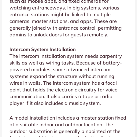
such as mobile apps, and fixed cameras for
watching entranceways. In big systems, various
entrance stations might be linked to multiple
cameras, master stations, and apps. These are
generally joined with entrance control, permitting
admins to unlock doors for guests remotely.
Intercom System Installation
The intercom installation system needs carpentry
skills as well as wiring tasks. Because of battery-
powered modules, some advanced intercom
systems expand the structure without running
wires in walls. The intercom system has a focal
point that holds the electronic circuitry for voice
communication. It also carries a tape or radio
player if it also includes a music system.
A model installation includes a master station fixed
at a suitable indoor and outdoor location. The
outdoor substation is generally pinpointed at the