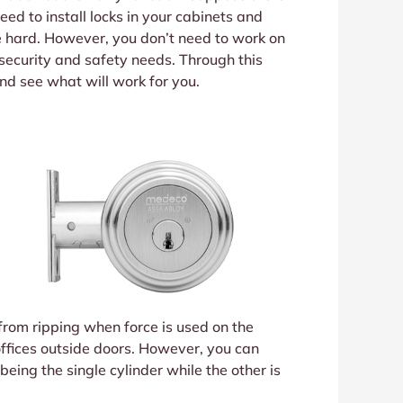
eed to install locks in your cabinets and
e hard. However, you don’t need to work on
 security and safety needs. Through this
 and see what will work for you.
t from ripping when force is used on the
offices outside doors. However, you can
being the single cylinder while the other is