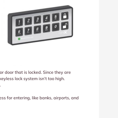
r door that is locked. Since they are
eyless lock system isn’t too high.
.
ess for entering, like banks, airports, and