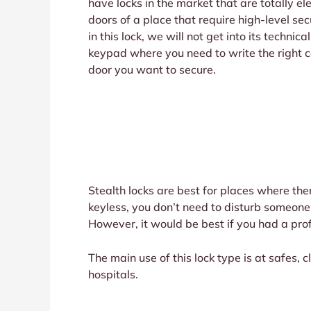
have locks in the market that are totally e
doors of a place that require high-level s
in this lock, we will not get into its techni
keypad where you need to write the right cod
door you want to secure.
Stealth locks are best for places where the
keyless, you don’t need to disturb someone 
However, it would be best if you had a profe
The main use of this lock type is at safes, c
hospitals.