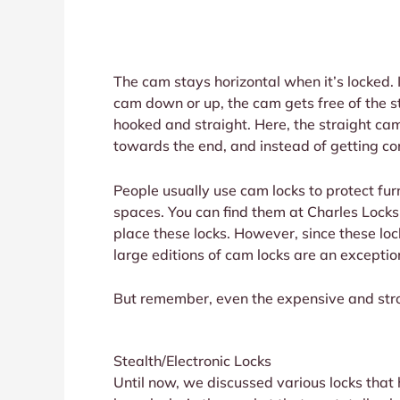
The cam stays horizontal when it’s locked. 
cam down or up, the cam gets free of the st
hooked and straight. Here, the straight ca
towards the end, and instead of getting con
People usually use cam locks to protect fu
spaces. You can find them at Charles Locksm
place these locks. However, since these lo
large editions of cam locks are an exceptio
But remember, even the expensive and stron
Stealth/Electronic Locks
Until now, we discussed various locks that