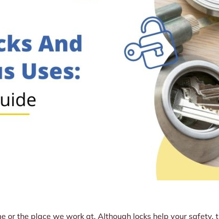
 or the place we work at. Although locks help your safety, th