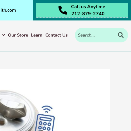
Call us Anytime
ith.com
212-879-2740
Our Store
Learn
Contact Us