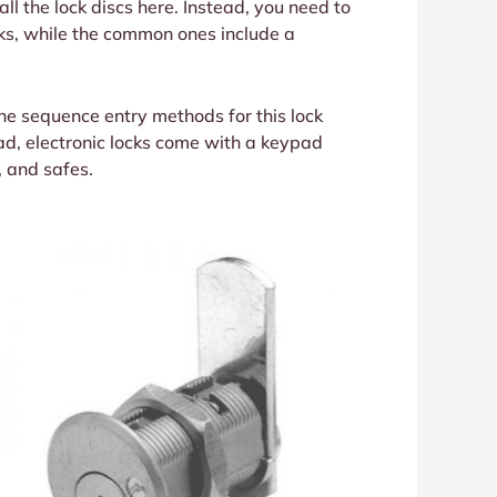
 all the lock discs here. Instead, you need to
ocks, while the common ones include a
the sequence entry methods for this lock
tead, electronic locks come with a keypad
, and safes.