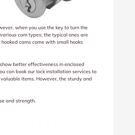
owever, when you use the key to turn the
 various cam types; the typical ones are
nd, hooked cams come with small hooks
 show better effectiveness in enclosed
u can book our lock installation services to
e valuable items. However, the sturdy and
se and strength.