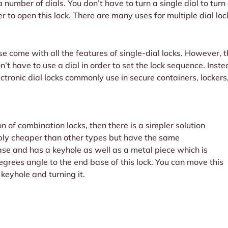
 a number of dials. You don’t have to turn a single dial to turn
er to open this lock. There are many uses for multiple dial l
ese come with all the features of single-dial locks. However, 
don’t have to use a dial in order to set the lock sequence. Ins
ctronic dial locks commonly use in secure containers, lockers
on of combination locks, then there is a simpler solution
bly cheaper than other types but have the same
base and has a keyhole as well as a metal piece which is
 degrees angle to the end base of this lock. You can move this
keyhole and turning it.