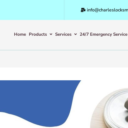
info@charleslocksm
Home
Products
Services
24/7 Emergency Service