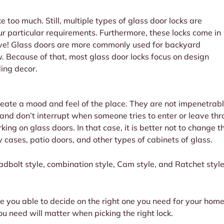
e too much. Still, multiple types of glass door locks are
ur particular requirements. Furthermore, these locks come in
ove! Glass doors are more commonly used for backyard
. Because of that, most glass door locks focus on design
ding decor.
eate a mood and feel of the place. They are not impenetrable
 and don’t interrupt when someone tries to enter or leave t
king on glass doors. In that case, it is better not to change 
 cases, patio doors, and other types of cabinets of glass.
eadbolt style, combination style, Cam style, and Ratchet style
e you able to decide on the right one you need for your home 
u need will matter when picking the right lock.