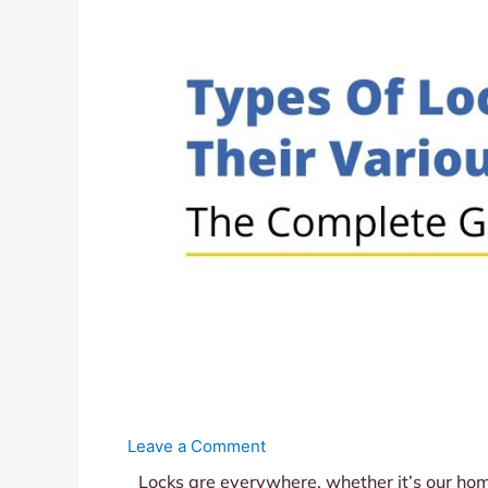
Leave a Comment
Locks are everywhere, whether it’s our home