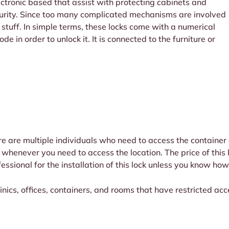
lectronic based that assist with protecting cabinets and
ecurity. Since too many complicated mechanisms are involved
cal stuff. In simple terms, these locks come with a numerical
e in order to unlock it. It is connected to the furniture or
re are multiple individuals who need to access the container o
whenever you need to access the location. The price of this k
ssional for the installation of this lock unless you know how
linics, offices, containers, and rooms that have restricted acc