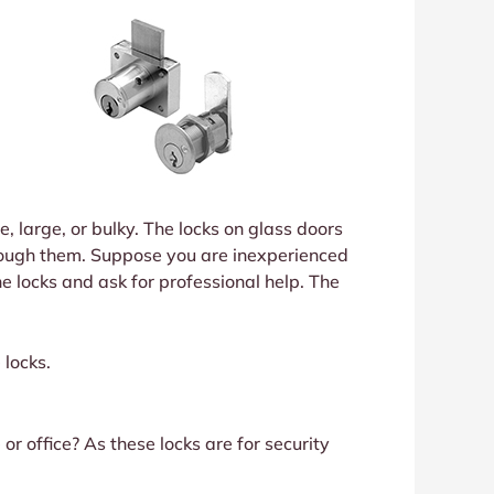
, large, or bulky. The locks on glass doors
hrough them. Suppose you are inexperienced
the locks and ask for professional help. The
 locks.
or office? As these locks are for security