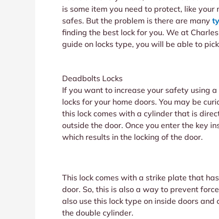
is some item you need to protect, like your 
safes. But the problem is there are many
t
finding the best lock for you. We at Charle
guide on locks type, you will be able to pick
Deadbolts Locks
If you want to increase your safety using 
locks for your home doors. You may be curi
this lock comes with a cylinder that is dir
outside the door. Once you enter the key insi
which results in the locking of the door.
This lock comes with a strike plate that has
door. So, this is also a way to prevent for
also use this lock type on inside doors and 
the double cylinder.