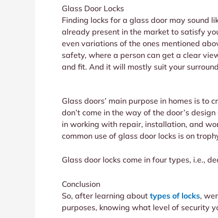
Glass Door Locks
Finding locks for a glass door may sound lik
already present in the market to satisfy yo
even variations of the ones mentioned ab
safety, where a person can get a clear view
and fit. And it will mostly suit your surroun
Glass doors’ main purpose in homes is to cr
don’t come in the way of the door’s design
in working with repair, installation, and wor
common use of glass door locks is on trophy
Glass door locks come in four types, i.e., d
Conclusion
So, after learning about
types of locks
, wer
purposes, knowing what level of security yo