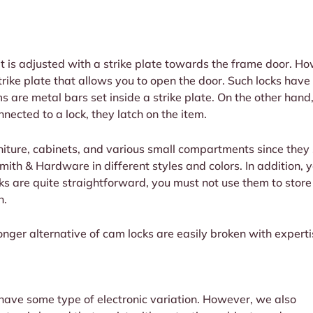
It is adjusted with a strike plate towards the frame door. H
rike plate that allows you to open the door. Such locks have
ms are metal bars set inside a strike plate. On the other ha
nected to a lock, they latch on the item.
rniture, cabinets, and various small compartments since they
ith & Hardware in different styles and colors. In addition, yo
cks are quite straightforward, you must not use them to stor
n.
ger alternative of cam locks are easily broken with experti
 have some type of electronic variation. However, we also