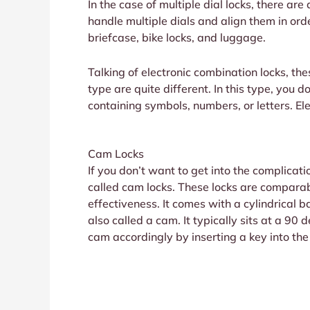
In the case of multiple dial locks, there are
handle multiple dials and align them in ord
briefcase, bike locks, and luggage.
Talking of electronic combination locks, th
type are quite different. In this type, you 
containing symbols, numbers, or letters. Ele
Cam Locks
If you don’t want to get into the complicati
called cam locks. These locks are compara
effectiveness. It comes with a cylindrical 
also called a cam. It typically sits at a 90
cam accordingly by inserting a key into the 