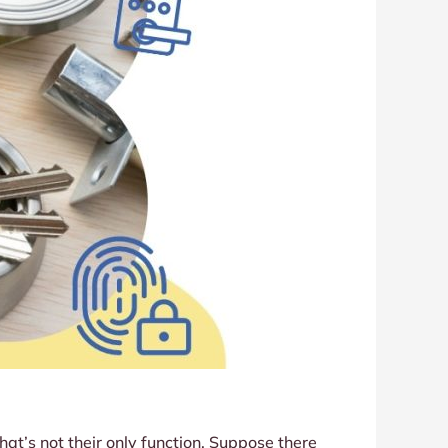
at’s not their only function. Suppose there