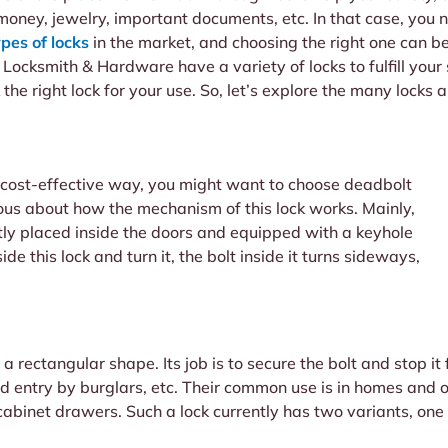
money, jewelry, important documents, etc. In that case, you n
ypes of locks
in the market, and choosing the right one can b
s Locksmith & Hardware have a variety of locks to fulfill your
 the right lock for your use. So, let’s explore the many locks
a cost-effective way, you might want to choose deadbolt
ous about how the mechanism of this lock works. Mainly,
ectly placed inside the doors and equipped with a keyhole
de this lock and turn it, the bolt inside it turns sideways,
 a rectangular shape. Its job is to secure the bolt and stop i
ced entry by burglars, etc. Their common use is in homes and 
cabinet drawers. Such a lock currently has two variants, one 