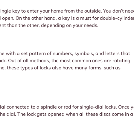
single key to enter your home from the outside. You don’t need
 open. On the other hand, a key is a must for double-cylinde
ent than the other, depending on your needs.
e with a set pattern of numbers, symbols, and letters that
 lock. Out of all methods, the most common ones are rotating
ne, these types of locks also have many forms, such as
l connected to a spindle or rod for single-dial locks. Once you
 the dial. The lock gets opened when all these discs come in a
.