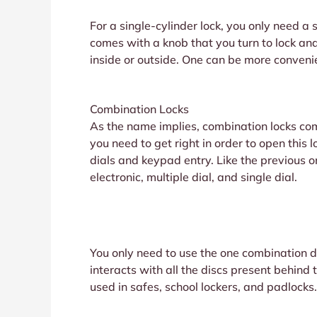
For a single-cylinder lock, you only need a 
comes with a knob that you turn to lock and
inside or outside. One can be more conveni
Combination Locks
As the name implies, combination locks com
you need to get right in order to open this
dials and keypad entry. Like the previous o
electronic, multiple dial, and single dial.
You only need to use the one combination dia
interacts with all the discs present behind
used in safes, school lockers, and padlocks