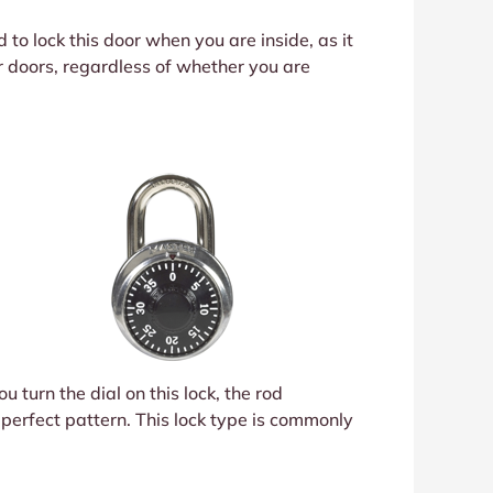
 to lock this door when you are inside, as it
r doors, regardless of whether you are
 turn the dial on this lock, the rod
 perfect pattern. This lock type is commonly